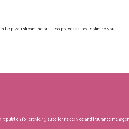
can help you streamline business processes and optimise your
h a reputation for providing superior risk advice and insurance mana