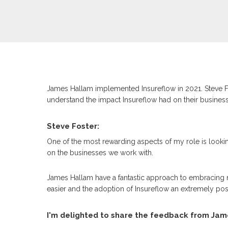
James Hallam implemented Insureflow in 2021. Steve F
understand the impact Insureflow had on their business
Steve Foster:
One of the most rewarding aspects of my role is looki
on the businesses we work with.
James Hallam have a fantastic approach to embracing 
easier and the adoption of Insureflow an extremely pos
I'm delighted to share the feedback from Jam