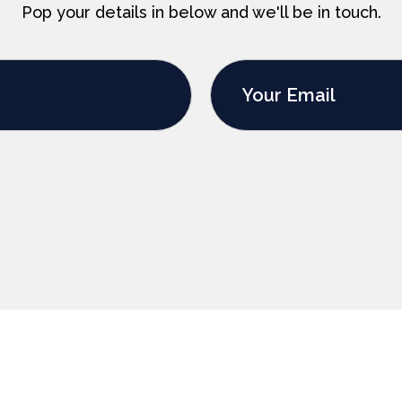
Pop your details in below and we'll be in touch.