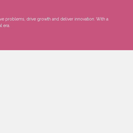
lve problems, drive growth and deliver innovation. With a
l era.