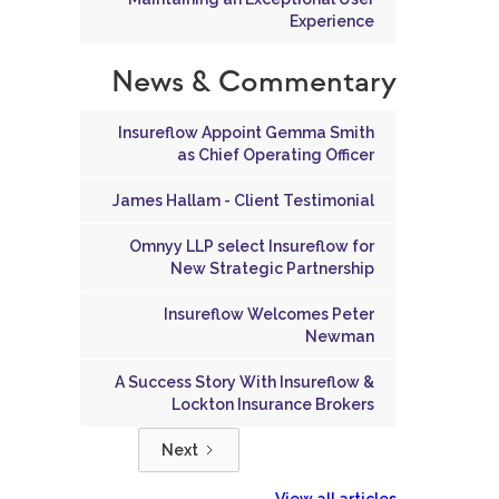
Experience
News & Commentary
Insureflow Appoint Gemma Smith
as Chief Operating Officer
James Hallam - Client Testimonial
Omnyy LLP select Insureflow for
New Strategic Partnership
Insureflow Welcomes Peter
Newman
A Success Story With Insureflow &
Lockton Insurance Brokers
Next