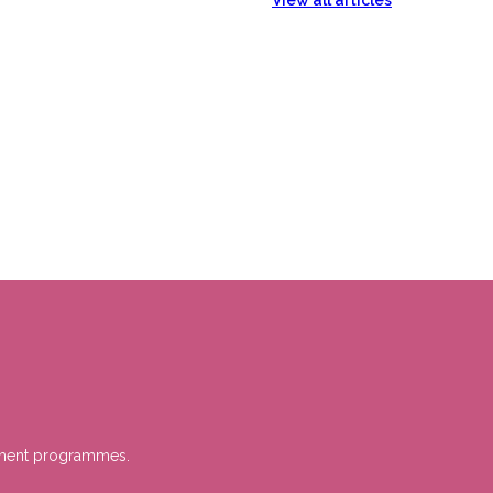
View all articles
gement programmes.