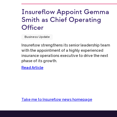
Insureflow Appoint Gemma
Smith as Chief Operating
Officer
Business Update
Insureflow strengthens its senior leadership team
with the appointment of a highly experienced
insurance operations executive to drive the next
phase of its growth.
Read Article
Take me to Insureflow news homepage