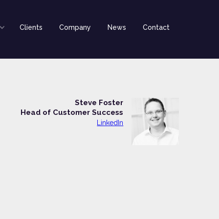
Clients
Company
News
Contact
Steve Foster
Head of Customer Success
LinkedIn