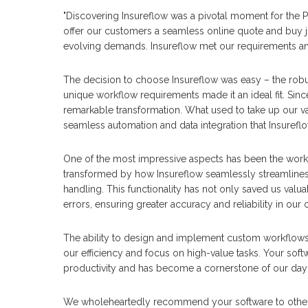
"Discovering Insureflow was a pivotal moment for the 
offer our customers a seamless online quote and buy j
evolving demands. Insureflow met our requirements a
The decision to choose Insureflow was easy – the robust 
unique workflow requirements made it an ideal fit. Si
remarkable transformation. What used to take up our v
seamless automation and data integration that Insurefl
One of the most impressive aspects has been the work
transformed by how Insureflow seamlessly streamlines 
handling. This functionality has not only saved us val
errors, ensuring greater accuracy and reliability in our 
The ability to design and implement custom workflows
our efficiency and focus on high-value tasks. Your sof
productivity and has become a cornerstone of our day
We wholeheartedly recommend your software to other 