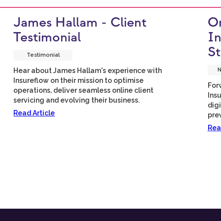
James Hallam - Client
Om
Testimonial
In
St
Testimonial
Hear about James Hallam's experience with
N
Insureflow on their mission to optimise
For
operations, deliver seamless online client
Insu
servicing and evolving their business.
dig
Read Article
pre
Rea