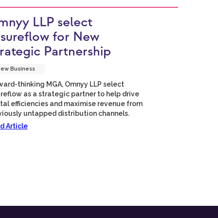
nyy LLP select
sureflow for New
rategic Partnership
ew Business
ward-thinking MGA, Omnyy LLP select
reflow as a strategic partner to help drive
ital efficiencies and maximise revenue from
viously untapped distribution channels.
d Article