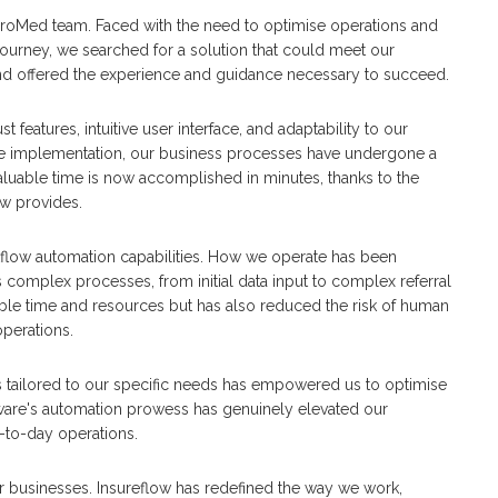
ProMed team. Faced with the need to optimise operations and
ourney, we searched for a solution that could meet our
nd offered the experience and guidance necessary to succeed.
features, intuitive user interface, and adaptability to our
nce implementation, our business processes have undergone a
aluable time is now accomplished in minutes, thanks to the
ow provides.
flow automation capabilities. How we operate has been
complex processes, from initial data input to complex referral
uable time and resources but has also reduced the risk of human
operations.
 tailored to our specific needs has empowered us to optimise
tware's automation prowess has genuinely elevated our
-to-day operations.
businesses. Insureflow has redefined the way we work,