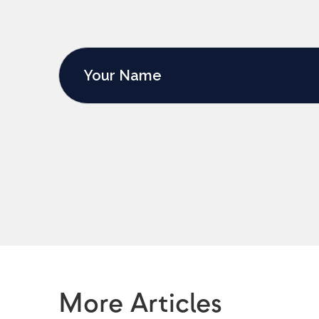
More Articles