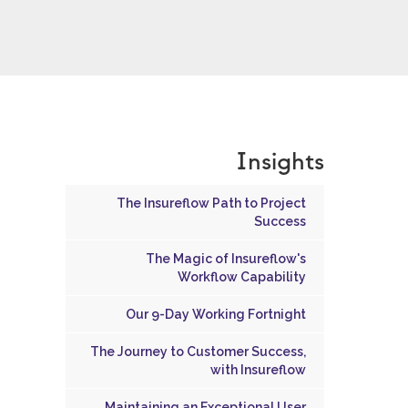
Insights
The Insureflow Path to Project
Success
The Magic of Insureflow's
Workflow Capability
Our 9-Day Working Fortnight
The Journey to Customer Success,
with Insureflow
Maintaining an Exceptional User