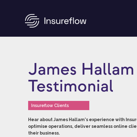
James Hallam 
Testimonial
Insureflow Clients
Hear about James Hallam's experience with Insure
optimise operations, deliver seamless online clie
their business.