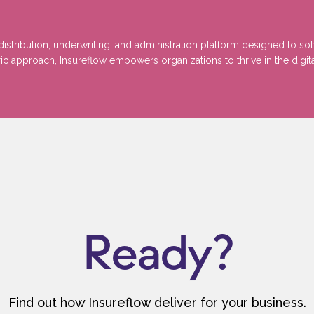
stribution, underwriting, and administration platform designed to so
 approach, Insureflow empowers organizations to thrive in the digita
Ready?
Find out how Insureflow deliver for your business.