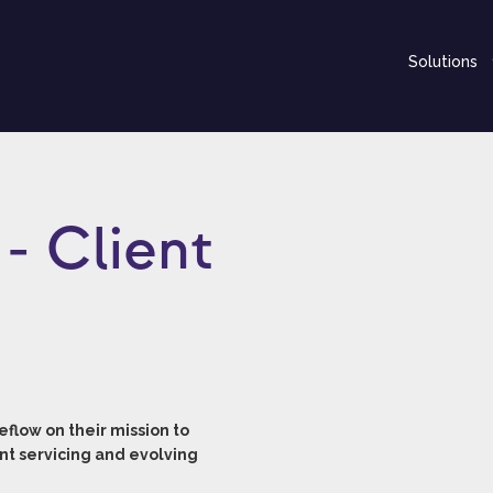
Solutions
- Client
flow on their mission to
nt servicing and evolving