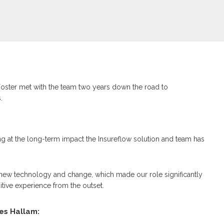
oster met with the team two years down the road to
.
ng at the long-term impact the Insureflow solution and team has
new technology and change, which made our role significantly
itive experience from the outset.
es Hallam: