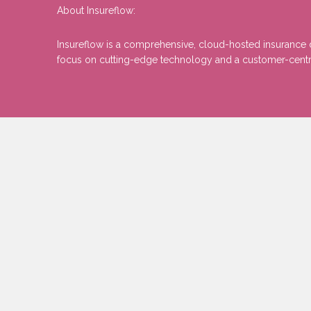
About Insureflow:
Insureflow is a comprehensive, cloud-hosted insurance di
focus on cutting-edge technology and a customer-centric