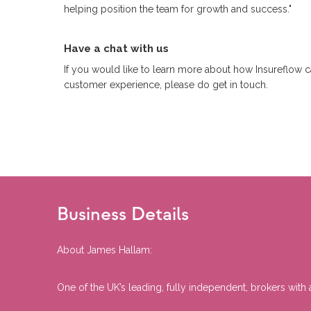
helping position the team for growth and success."
Have a chat with us
If you would like to learn more about how Insureflow 
customer experience, please do get in touch.
Business Details
About James Hallam:
One of the UK’s leading, fully independent, brokers wit