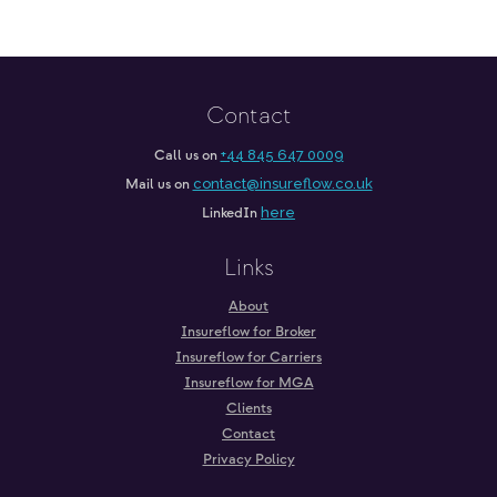
Contact
Call us on
+44 845 647 0009
Mail us on
contact@insureflow.co.uk
LinkedIn
here
Links
About
Insureflow for Broker
Insureflow for Carriers
Insureflow for MGA
Clients
Contact
Privacy Policy