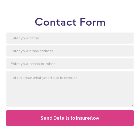
Contact Form