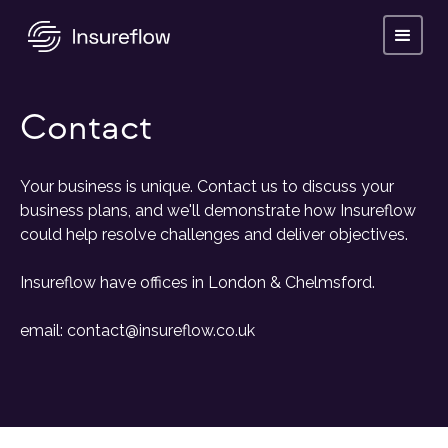
Contact
Your business is unique. Contact us to discuss your
business plans, and we'll demonstrate how Insureflow
could help resolve challenges and deliver objectives.
Insureflow have offices in London & Chelmsford.
email: contact@insureflow.co.uk